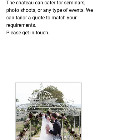
The chateau can cater for seminars,
photo shoots, or any type of events. We
can tailor a quote to match your
requirements.
Please get in touch.