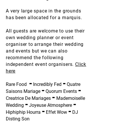
A very large space in the grounds
has been allocated for a marquis.
All guests are welcome to use their
own wedding planner or event
organiser to arrange their wedding
and events but we can also
recommend the following
independent event organisers.
Click
here
-
-
Rare Food
Incredibly Fed
Quatre
-
-
Saisons Mariage
Quorum Events
-
Creatrice De Mariages
Mademoiselle
-
-
Wedding
Joyeuse Atmosphere
-
-
Hiphiphip Hourra
Effet Wow
DJ
Disting Son