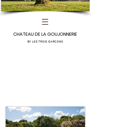
CHATEAU DE LA GOUJONNERIE
BY LES TROIS GARCONS