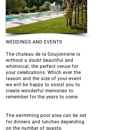
WEDDINGS AND EVENTS
The chateau de la Goujonnerie is
without
a doubt beautiful and
whimsical, the perfect venue for
your celebrations. Which ever the
reason and the size of your event
we will be happy to assist you to
create wonderful memories to
remember for the years to come.
The swimming pool area can be set
for dinners and lunches depending
on the number of guests.